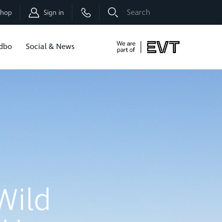
Shop
Sign in
dbo
Social & News
Now