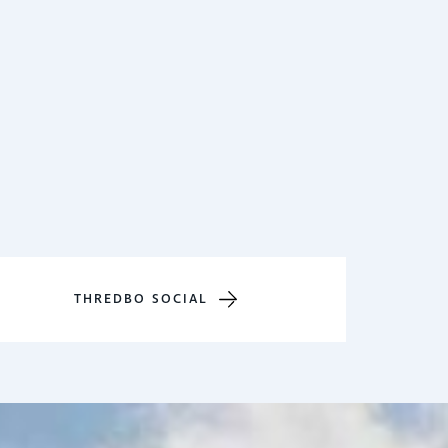
THREDBO SOCIAL