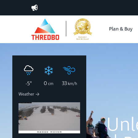
Plan & Buy
0
33
-5
°
cm
km/h
Weather
MT