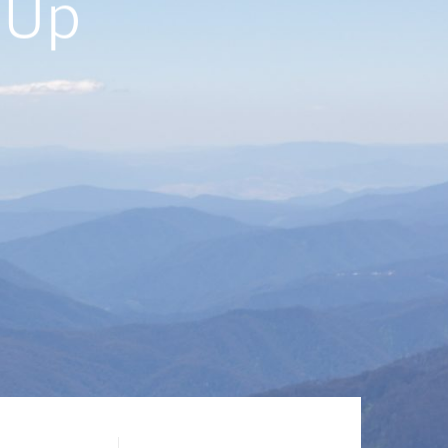
ft-
rk