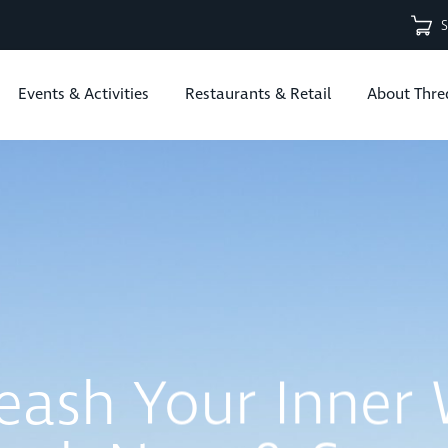
Events & Activities
Restaurants & Retail
About Thre
B Bike Park Is 
Open | Explore