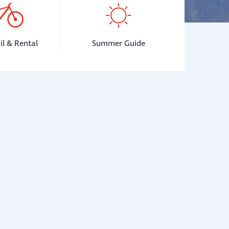
il & Rental
Summer Guide