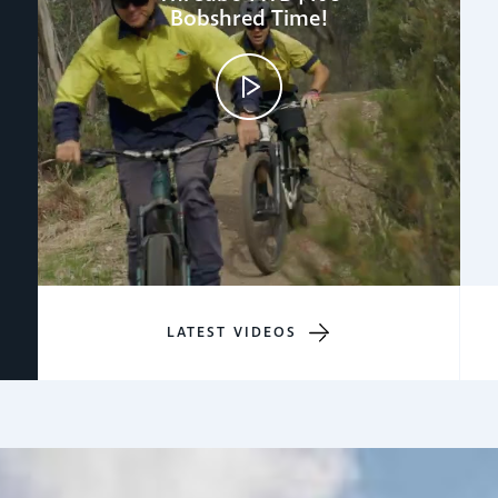
Bobshred Time!
LATEST VIDEOS