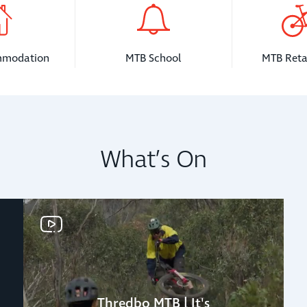
mmodation
MTB School
MTB Reta
What’s On
Thredbo MTB | It's