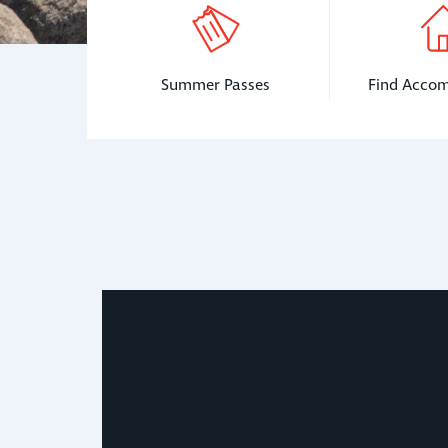
Summer Passes
Find Acco