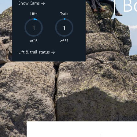
Snow Cams
Au
Lifts
Trails
A
1
1
of 16
of 55
Lift & trail status