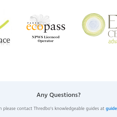
Any Questions?
n please contact Thredbo’s knowledgeable guides at
guid