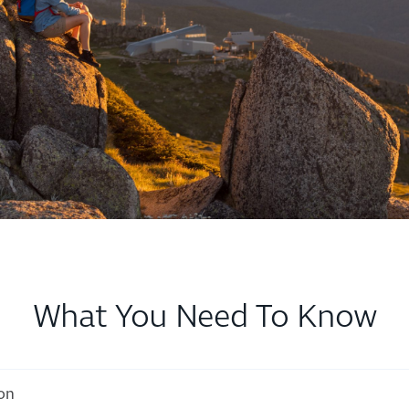
What You Need To Know
ion