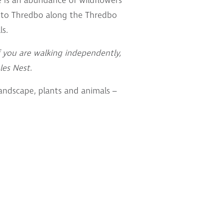
e is an abundance of wildflowers
 to Thredbo along the Thredbo
ls.
f you are walking independently,
les Nest.
landscape, plants and animals –