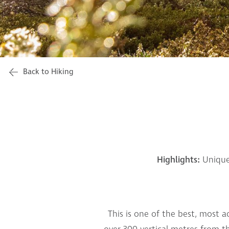
Back to Hiking
Highlights:
Unique
This is one of the best, most a