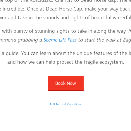
he top of the Kosciuszko Chairlift to Dead Horse Gap. Ther
 incredible. Once at Dead Horse Gap, make your way back
ver and take in the sounds and sights of beautiful waterfal
s with plenty of stunning sights to take in along the way.
I
ommend grabbing a
Scenic Lift Pass
to start the walk at Eag
 a guide. You can learn about the unique features of the 
and how we can help protect the fragile ecosystem.
Book Now
Full Terms & Conditions