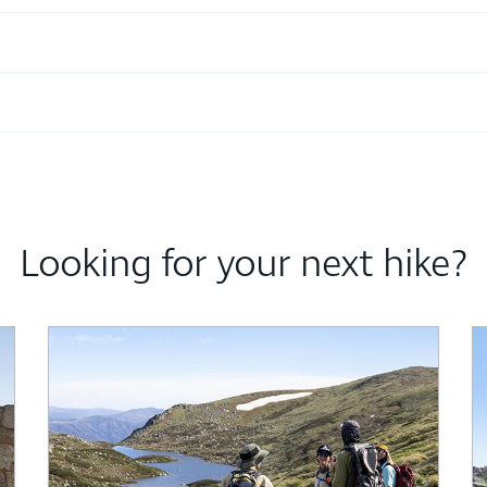
Looking for your next hike?