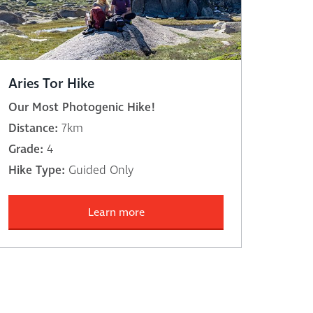
Aries Tor Hike
Our Most Photogenic Hike!
Distance:
7km
Grade:
4
Hike Type:
Guided Only
Learn more