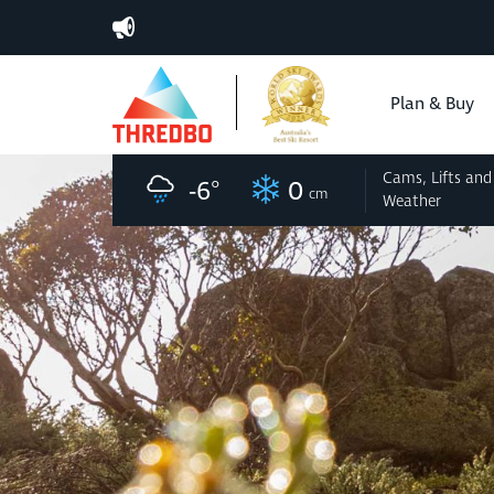
Plan & Buy
Cams, Lifts
and
-6
°
0
cm
Weather