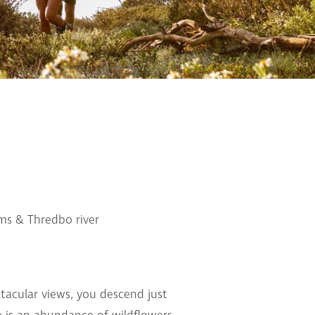
ms & Thredbo river
ctacular views, you descend just