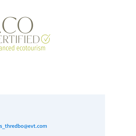
es_thredbo@evt.com