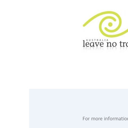
For more informatio