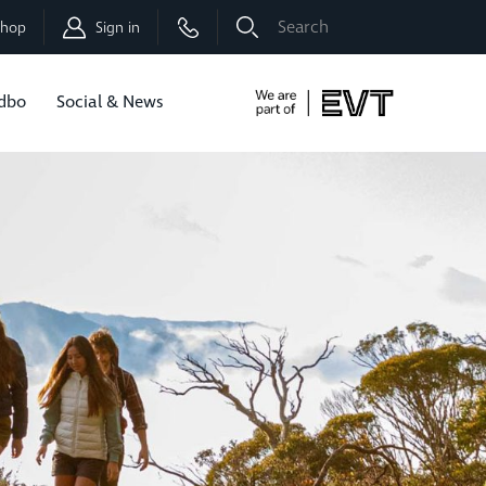
Shop
Sign in
dbo
Social & News