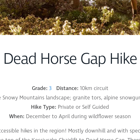
Dead Horse Gap Hike
Grade:
3
Distance:
10km circuit
 Snowy Mountains landscape; granite tors, alpine snowgu
Hike Type:
Private or Self Guided
When:
December to April during wildflower season
ccessible hikes in the region! Mostly downhill and with spe