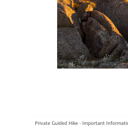
Private Guided Hike - Important Informat