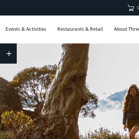
Events & Activities
Restaurants & Retail
About Thre