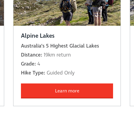
Alpine Lakes
Australia’s 5 Highest Glacial Lakes
Distance:
19km return
Grade:
4
Hike Type:
Guided Only
Learn more