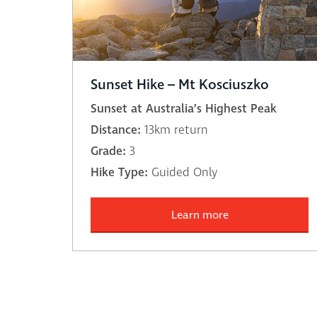
Sunset Hike – Mt Kosciuszko
Sunset at Australia’s Highest Peak
Distance:
13km return
Grade:
3
Hike Type:
Guided Only
Learn more