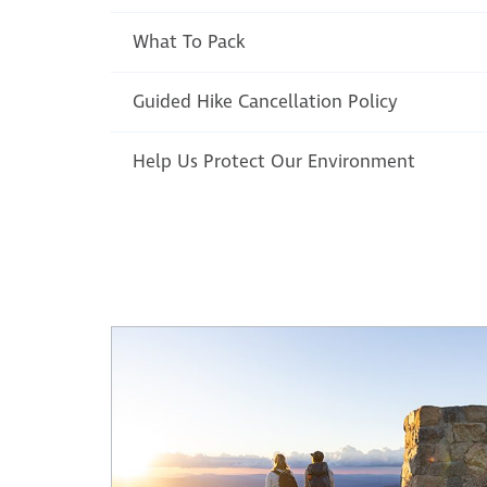
What To Pack
Guided Hike Cancellation Policy
Help Us Protect Our Environment