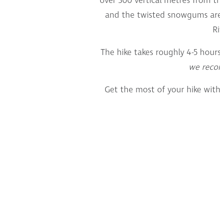
over 300 vertical metres from t
and the twisted snowgums are
Ri
The hike takes roughly 4-5 hour
we rec
Get the most of your hike with