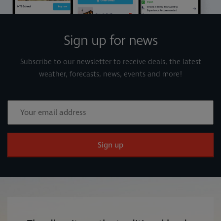
Sign up for news
Subscribe to our newsletter to receive deals, the latest
weather, forecasts, news, events and more!
Sign up