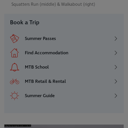
Squatters Run (middle) & Walkabout (right)
Book a Trip
Summer Passes
Find Accommodation
MTB School
MTB Retail & Rental
Summer Guide