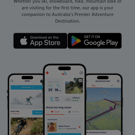
Whether you ski, snowboard, hike, mountain bike or
are visiting for the first time, our app is your
companion to Australia’s Premier Adventure
Destination.