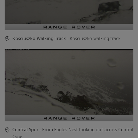
Kosciuszko Walking Track
- Kosciuszko walking track
Central Spur
- From Eagles Nest looking out across Central
Spur