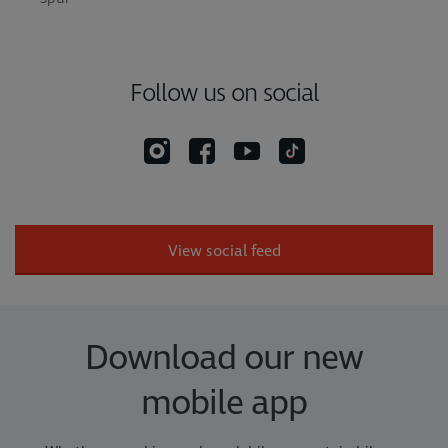
Follow us on social
View social feed
Download our new
mobile app