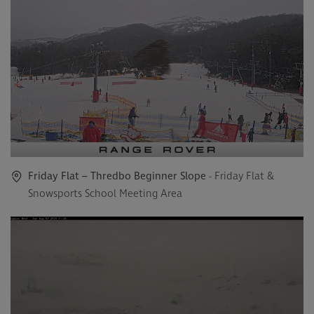
Friday Flat – Thredbo Beginner Slope
- Friday Flat &
Snowsports School Meeting Area