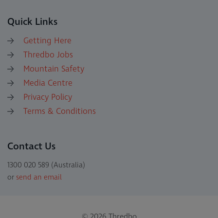
Quick Links
Getting Here
Thredbo Jobs
Mountain Safety
Media Centre
Privacy Policy
Terms & Conditions
Contact Us
1300 020 589 (Australia)
or
send an email
© 2026 Thredbo