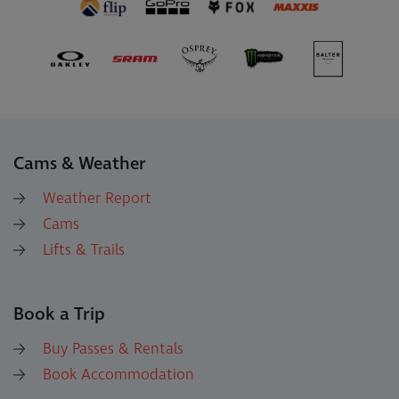
Cams & Weather
Weather Report
Cams
Lifts & Trails
Book a Trip
Buy Passes & Rentals
Book Accommodation