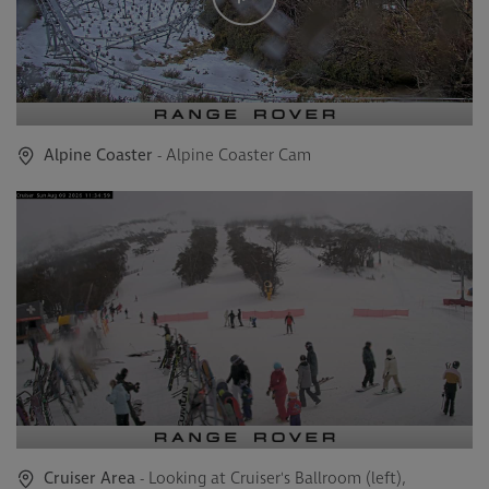
Alpine Coaster
- Alpine Coaster Cam
Cruiser Area
- Looking at Cruiser's Ballroom (left),