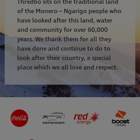
Thredbo sits on the traditional land
of the Monero – Ngarigo people who
have looked after this land, water
and community for over 60,000
years. We thank them for all they
have done and continue to do to
look after their country, a special
place which we all love and respect.