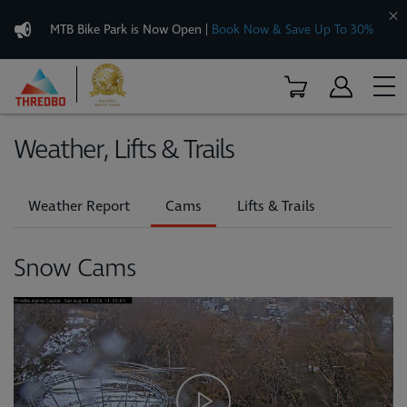
MTB Bike Park is Now Open
|
Book Now & Save Up To 30%
Weather, Lifts & Trails
Weather Report
Cams
Lifts & Trails
Snow Cams