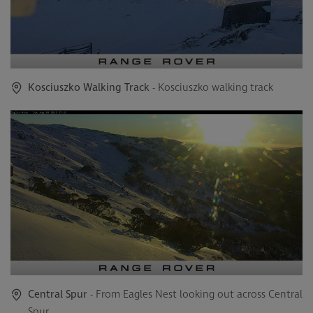
Kosciuszko Walking Track
- Kosciuszko walking track
Central Spur
- From Eagles Nest looking out across Central
Spur