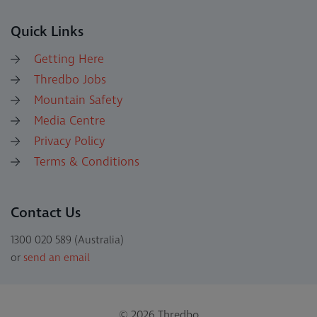
Quick Links
Getting Here
Thredbo Jobs
Mountain Safety
Media Centre
Privacy Policy
Terms & Conditions
Contact Us
1300 020 589 (Australia)
or
send an email
© 2026 Thredbo