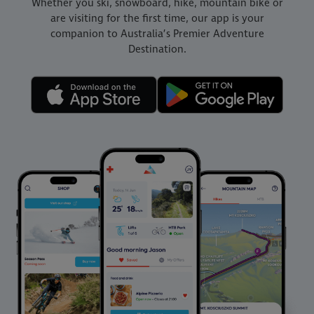
Whether you ski, snowboard, hike, mountain bike or
are visiting for the first time, our app is your
companion to Australia’s Premier Adventure
Destination.