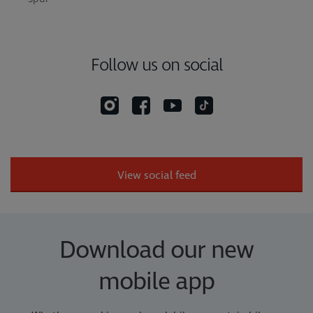
Follow us on social
View social feed
Download our new
mobile app