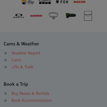
Cams & Weather
Weather Report
Cams
Lifts & Trails
Book a Trip
Buy Passes & Rentals
Book Accommodation