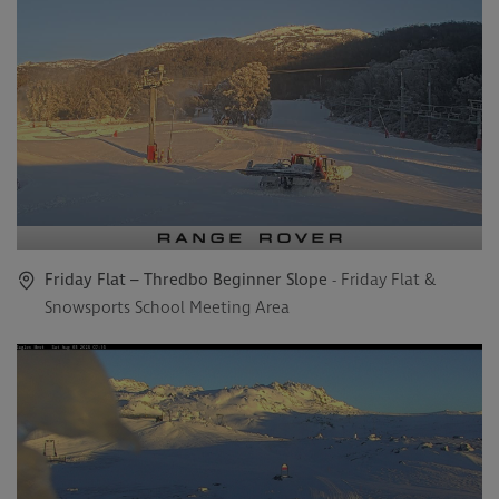
Friday Flat – Thredbo Beginner Slope
- Friday Flat &
Snowsports School Meeting Area