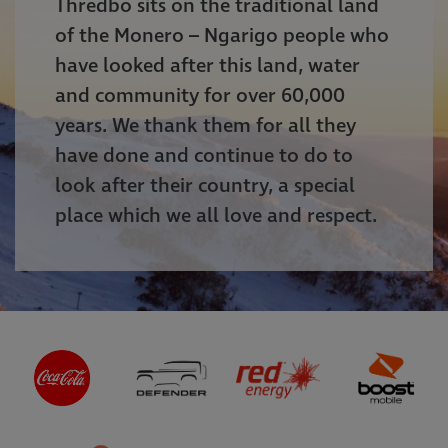
Thredbo sits on the traditional land
of the Monero – Ngarigo people who
have looked after this land, water
and community for over 60,000
years. We thank them for all they
have done and continue to do to
look after their country, a special
place which we all love and respect.