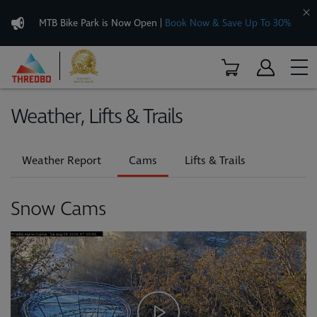
MTB Bike Park is Now Open
|
Book Now & Save Up To 30%
Weather, Lifts & Trails
Weather Report
Cams
Lifts & Trails
Snow Cams