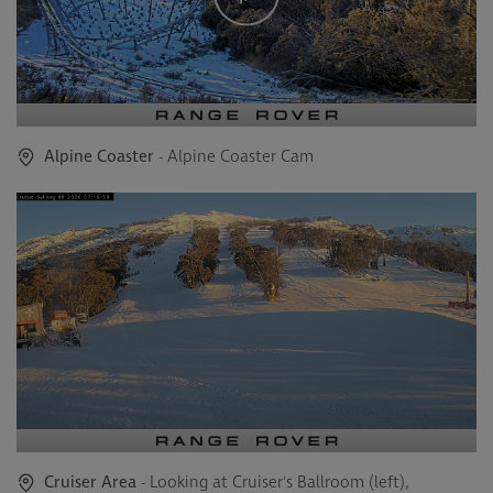
Alpine Coaster
- Alpine Coaster Cam
Cruiser Area
- Looking at Cruiser's Ballroom (left),