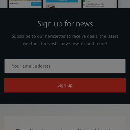
Sign up for news
Subscribe to our newsletter to receive deals, the latest
weather, forecasts, news, events and more!
Sign up