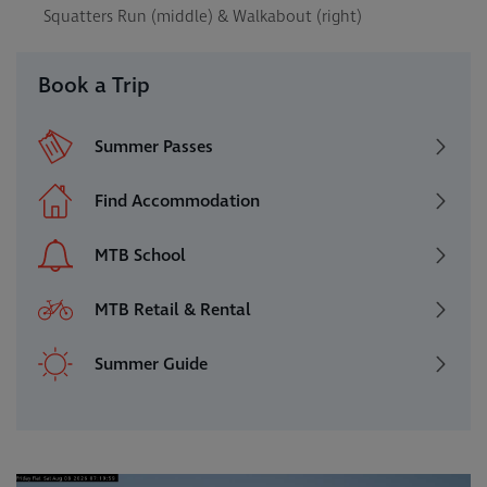
Squatters Run (middle) & Walkabout (right)
Book a Trip
Summer Passes
Find Accommodation
MTB School
MTB Retail & Rental
Summer Guide