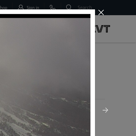
Shop
Sign in
dbo
Social & News