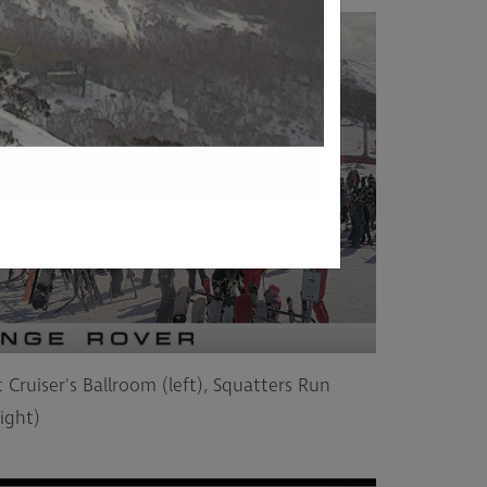
 Cruiser's Ballroom (left), Squatters Run
ight)