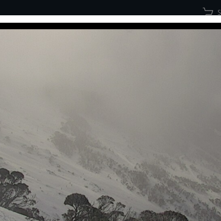
Events & Activities
Restaurants & Retail
About Thre
rails
ts & Trails