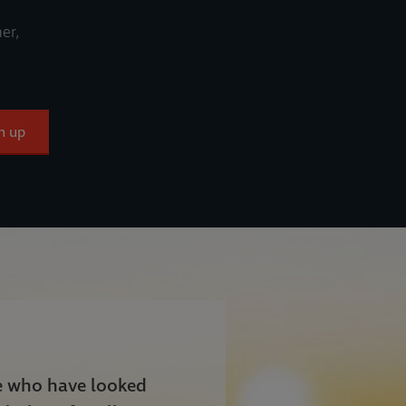
er,
n up
le who have looked