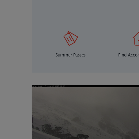
Summer Passes
Find Acc