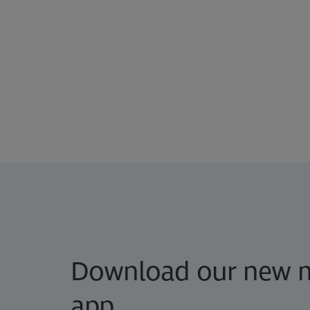
Download our new m
app