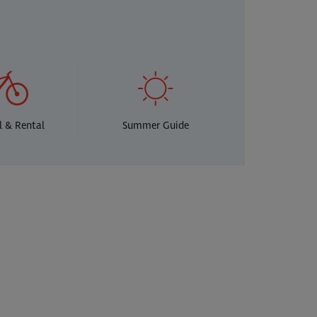
l & Rental
Summer Guide