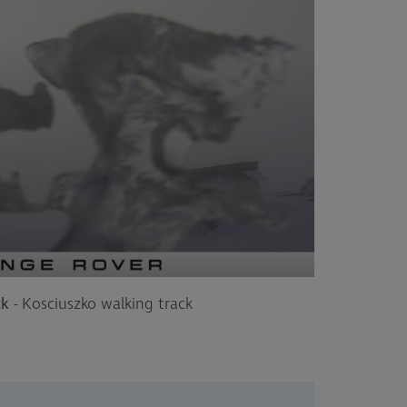
ck
- Kosciuszko walking track