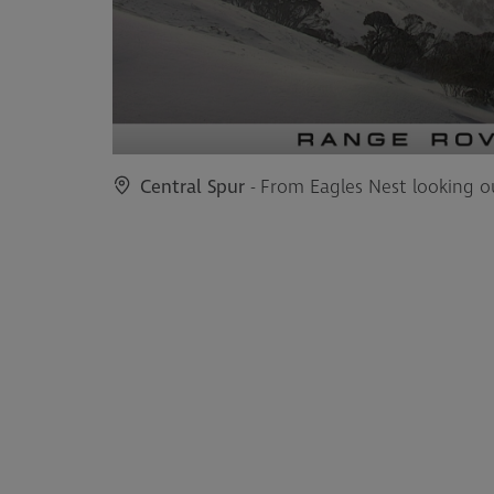
Central Spur
- From Eagles Nest looking o