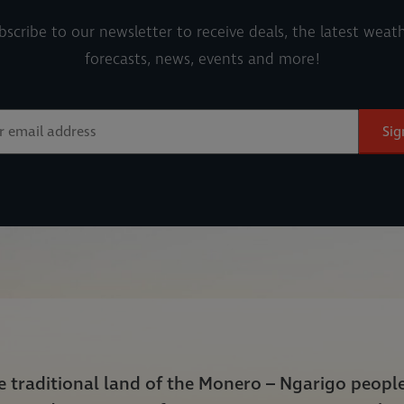
bscribe to our newsletter to receive deals, the latest weath
forecasts, news, events and more!
Sig
he traditional land of the Monero – Ngarigo peop