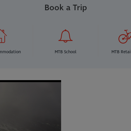
Book a Trip
ommodation
MTB School
MTB Retai