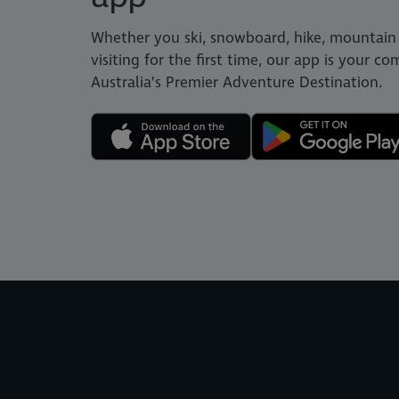
Whether you ski, snowboard, hike, mountain 
visiting for the first time, our app is your c
Australia’s Premier Adventure Destination.