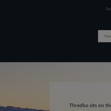
Su
Thredbo sits on t