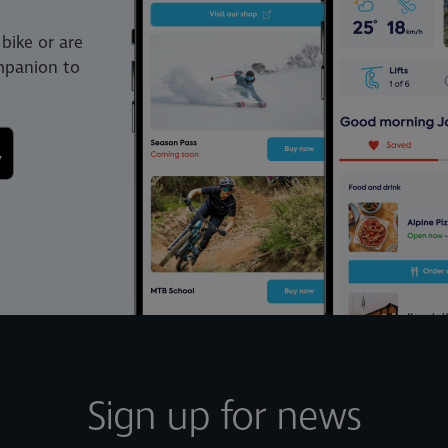
bike or are
ompanion to
Sign up for news