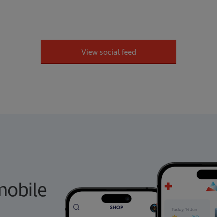
View social feed
obile