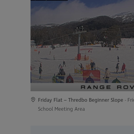
Friday Flat – Thredbo Beginner Slope
- Fr
School Meeting Area