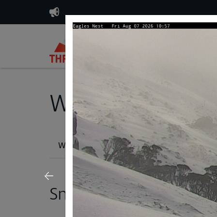
Plan & Buy
Weather, Lifts & T
Weather Report
Snow Cams
Lif
Snow Cams