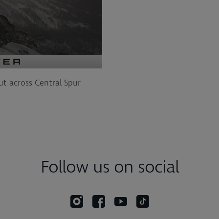
ut across Central Spur
Follow us on social