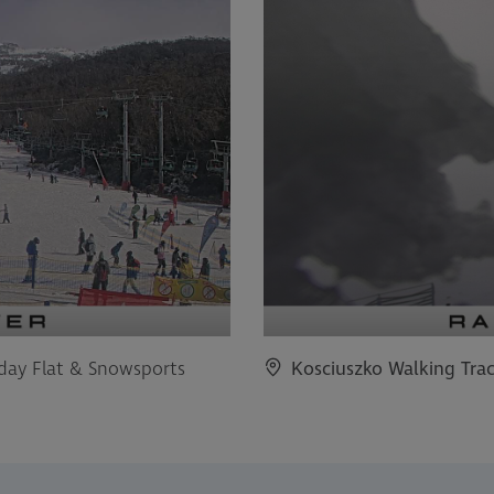
iday Flat & Snowsports
Kosciuszko Walking Tra