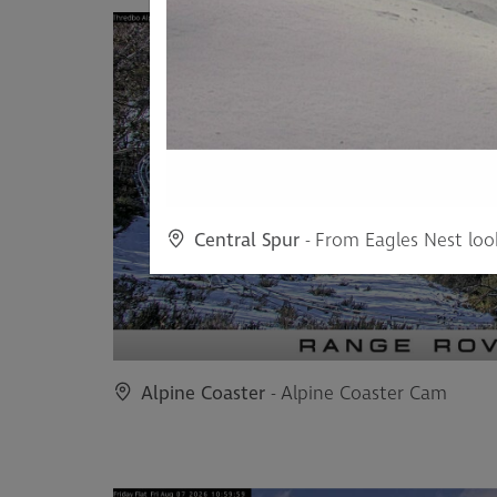
Central Spur
- From Eagles Nest loo
Alpine Coaster
- Alpine Coaster Cam