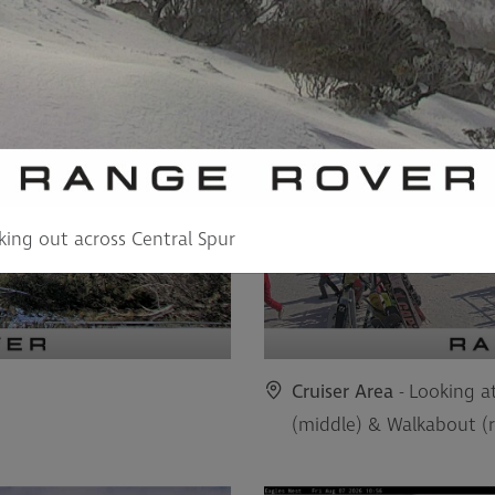
king out across Central Spur
Cruiser Area
- Looking at
(middle) & Walkabout (r